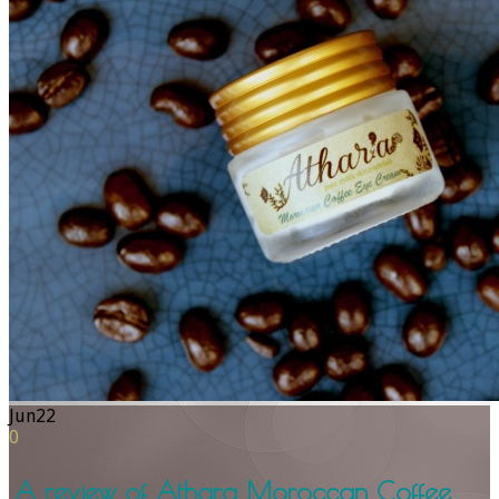
Jun
22
0
A review of Athara Moroccan Coffee