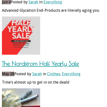
Jun 4
Posted by
Sarah
in
Everything
Advanced Glycation End-Products are literally aging you.
The Nordstrom Half Yearly Sale
May 28
Posted by
Sarah
in
Clothes
,
Everything
Time’s almost up to get in on the deals!