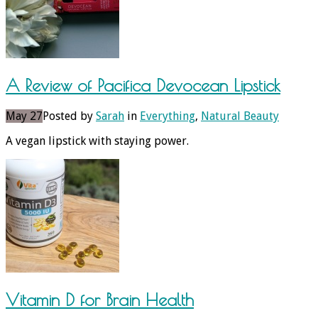
A Review of Pacifica Devocean Lipstick
May 27
Posted by
Sarah
in
Everything
,
Natural Beauty
A vegan lipstick with staying power.
Vitamin D for Brain Health