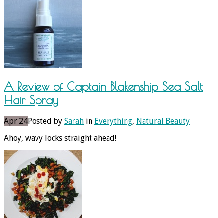
A Review of Captain Blakenship Sea Salt
Hair Spray
Apr 24
Posted by
Sarah
in
Everything
,
Natural Beauty
Ahoy, wavy locks straight ahead!