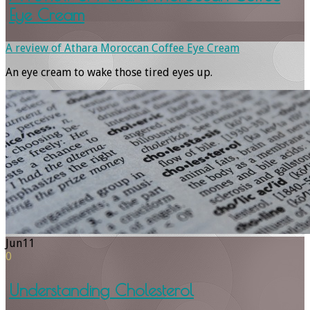
Eye Cream
A review of Athara Moroccan Coffee Eye Cream
An eye cream to wake those tired eyes up.
Jun
11
0
Understanding Cholesterol