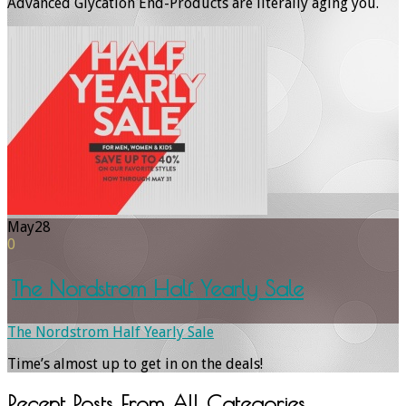
Advanced Glycation End-Products are literally aging you.
May
28
0
The Nordstrom Half Yearly Sale
The Nordstrom Half Yearly Sale
Time’s almost up to get in on the deals!
Recent Posts From
All Categories