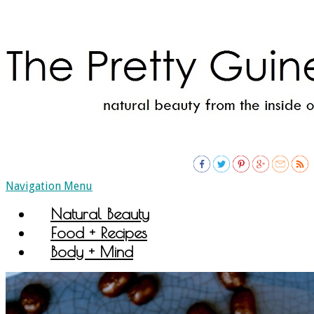
Navigation Menu
Natural Beauty
Food + Recipes
Body + Mind