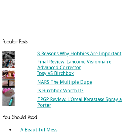
Popular Posts
8 Reasons Why Hobbies Are Important
Final Review: Lancome Visionnaire
Advanced Corrector
Ipsy VS Birchbox
NARS The Multiple Dupe
Is Birchbox Worth It?
TPGP Review: L'Oreal Kerastase Spray a
Porter
You Should Read
A Beautiful Mess