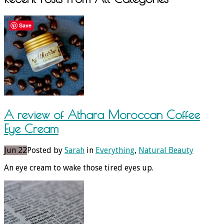
Save
A review of Athara Moroccan Coffee
Eye Cream
Jun 22
Posted by
Sarah
in
Everything
,
Natural Beauty
An eye cream to wake those tired eyes up.