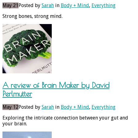
May 21
Posted by
Sarah
in
Body + Mind
,
Everything
Strong bones, strong mind.
A review of Brain Maker by David
Perlmutter
May 12
Posted by
Sarah
in
Body + Mind
,
Everything
Exploring the intricate connection between your gut and
your brain.