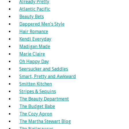
Already Pretty
Atlantic Pacific
Beauty Bets
Dappered Men's Style
Hair Romance
Kendi Everyday
Madigan Made
Marie Claire
Oh Happy Day
Seersucker and Saddles
Smart, Pretty and Awkward
Smitten Kitchen
Stripes & Sequins
The Beauty Department
The Budget Babe
The Cozy Apron
The Martha Stewart Blog
The Nailasaurus