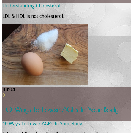
Understanding Cholesterol
LDL & HDL is not cholesterol.
Jun
04
0
10 Ways To Lower AGE’s In Your Body
10 Ways To Lower AGE’s In Your Body