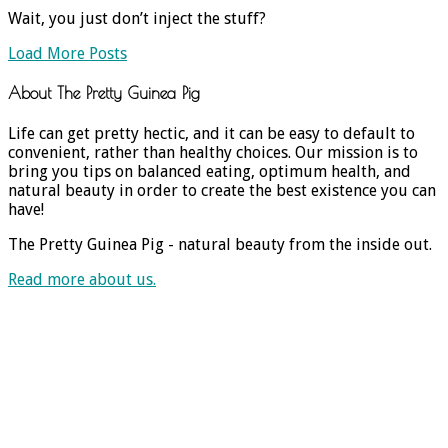
Wait, you just don’t inject the stuff?
Load More Posts
About The Pretty Guinea Pig
Life can get pretty hectic, and it can be easy to default to
convenient, rather than healthy choices. Our mission is to
bring you tips on balanced eating, optimum health, and
natural beauty in order to create the best existence you can
have!
The Pretty Guinea Pig - natural beauty from the inside out.
Read more about us.