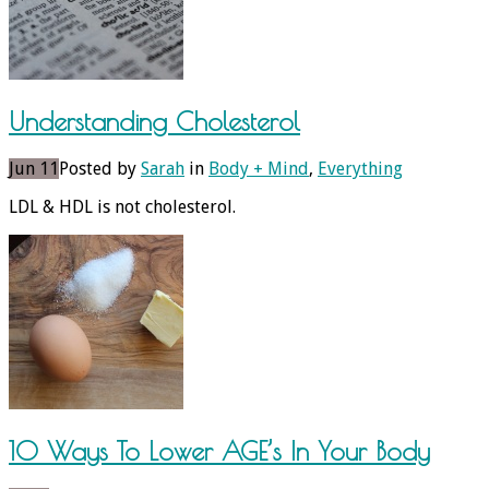
Understanding Cholesterol
Jun 11
Posted by
Sarah
in
Body + Mind
,
Everything
LDL & HDL is not cholesterol.
10 Ways To Lower AGE’s In Your Body