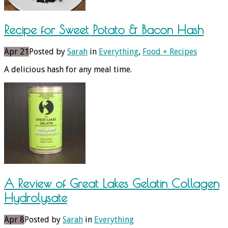
Recipe for Sweet Potato & Bacon Hash
Apr 21
Posted by
Sarah
in
Everything
,
Food + Recipes
A delicious hash for any meal time.
A Review of Great Lakes Gelatin Collagen
Hydrolysate
Apr 8
Posted by
Sarah
in
Everything