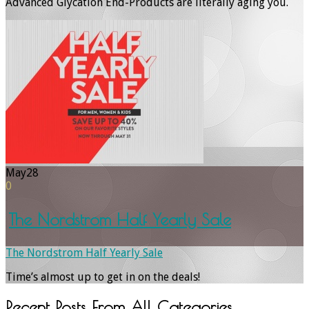
Advanced Glycation End-Products are literally aging you.
May
28
0
The Nordstrom Half Yearly Sale
The Nordstrom Half Yearly Sale
Time’s almost up to get in on the deals!
Recent Posts From
All Categories