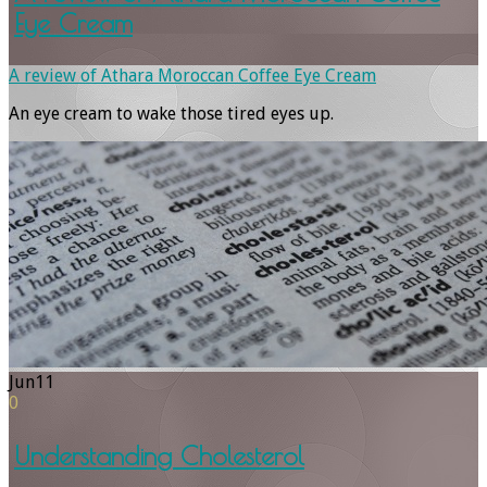
Eye Cream
A review of Athara Moroccan Coffee Eye Cream
An eye cream to wake those tired eyes up.
Jun
11
0
Understanding Cholesterol