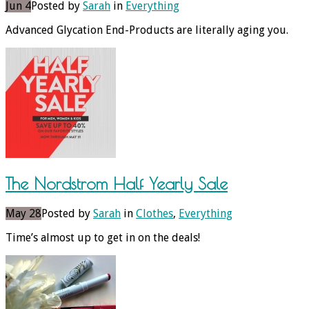
Jun 4
Posted by
Sarah
in
Everything
Advanced Glycation End-Products are literally aging you.
The Nordstrom Half Yearly Sale
May 28
Posted by
Sarah
in
Clothes
,
Everything
Time’s almost up to get in on the deals!