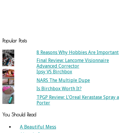
Popular Posts
8 Reasons Why Hobbies Are Important
Final Review: Lancome Visionnaire
Advanced Corrector
Ipsy VS Birchbox
NARS The Multiple Dupe
Is Birchbox Worth It?
TPGP Review: L'Oreal Kerastase Spray a
Porter
You Should Read
A Beautiful Mess