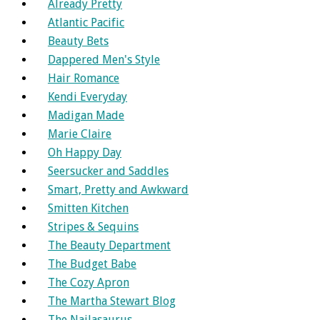
Already Pretty
Atlantic Pacific
Beauty Bets
Dappered Men's Style
Hair Romance
Kendi Everyday
Madigan Made
Marie Claire
Oh Happy Day
Seersucker and Saddles
Smart, Pretty and Awkward
Smitten Kitchen
Stripes & Sequins
The Beauty Department
The Budget Babe
The Cozy Apron
The Martha Stewart Blog
The Nailasaurus