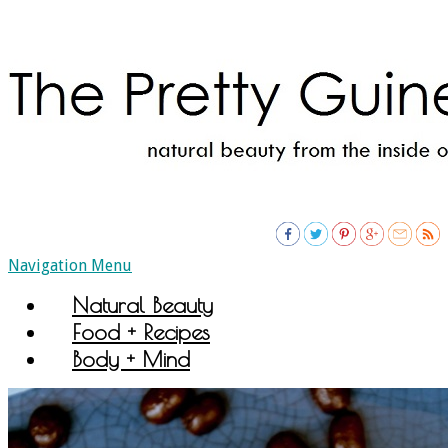
Navigation Menu
Natural Beauty
Food + Recipes
Body + Mind