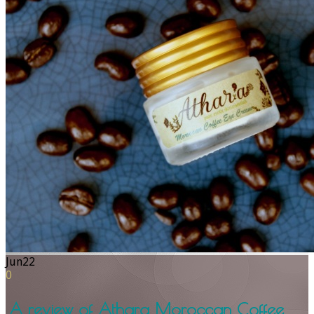
Jun
22
0
A review of Athara Moroccan Coffee