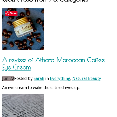
Save
A review of Athara Moroccan Coffee
Eye Cream
Jun 22
Posted by
Sarah
in
Everything
,
Natural Beauty
An eye cream to wake those tired eyes up.