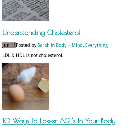
Understanding Cholesterol
Jun 11
Posted by
Sarah
in
Body + Mind
,
Everything
LDL & HDL is not cholesterol.
10 Ways To Lower AGE’s In Your Body