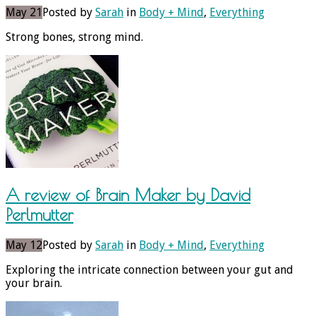
May 21
Posted by
Sarah
in
Body + Mind
,
Everything
Strong bones, strong mind.
A review of Brain Maker by David
Perlmutter
May 12
Posted by
Sarah
in
Body + Mind
,
Everything
Exploring the intricate connection between your gut and
your brain.