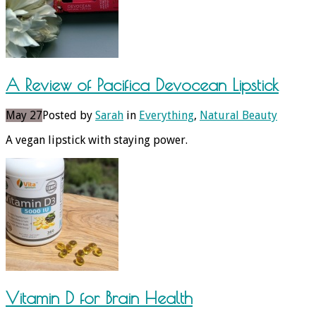
A Review of Pacifica Devocean Lipstick
May 27
Posted by
Sarah
in
Everything
,
Natural Beauty
A vegan lipstick with staying power.
Vitamin D for Brain Health