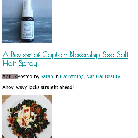
A Review of Captain Blakenship Sea Salt
Hair Spray
Apr 24
Posted by
Sarah
in
Everything
,
Natural Beauty
Ahoy, wavy locks straight ahead!