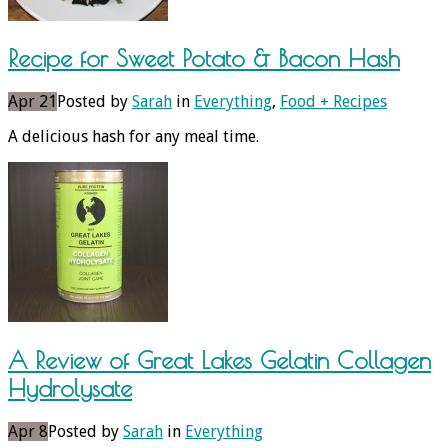
Recipe for Sweet Potato & Bacon Hash
Apr 21
Posted by
Sarah
in
Everything
,
Food + Recipes
A delicious hash for any meal time.
A Review of Great Lakes Gelatin Collagen
Hydrolysate
Apr 8
Posted by
Sarah
in
Everything