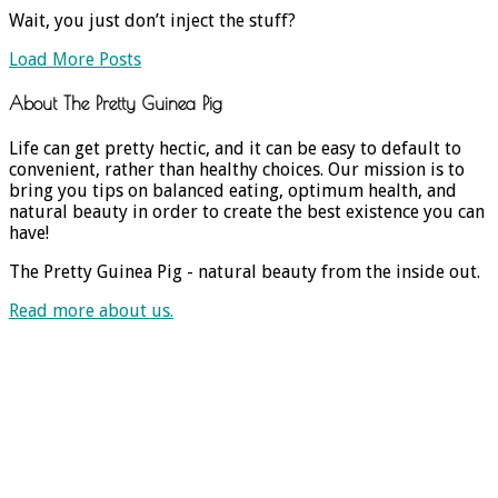
Wait, you just don’t inject the stuff?
Load More Posts
About The Pretty Guinea Pig
Life can get pretty hectic, and it can be easy to default to
convenient, rather than healthy choices. Our mission is to
bring you tips on balanced eating, optimum health, and
natural beauty in order to create the best existence you can
have!
The Pretty Guinea Pig - natural beauty from the inside out.
Read more about us.