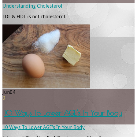
Understanding Cholesterol
LDL & HDL is not cholesterol.
Jun
04
0
10 Ways To Lower AGE’s In Your Body
10 Ways To Lower AGE’s In Your Body